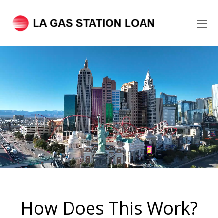
O
Mo
M
How Does This Work?