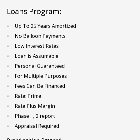
Loans Program:
Up To 25 Years Amortized
No Balloon Payments
Low Interest Rates
Loan is Assumable
Personal Guaranteed
For Multiple Purposes
Fees Can Be Financed
Rate: Prime
Rate Plus Margin
Phase I , 2 report
Appraisal Required