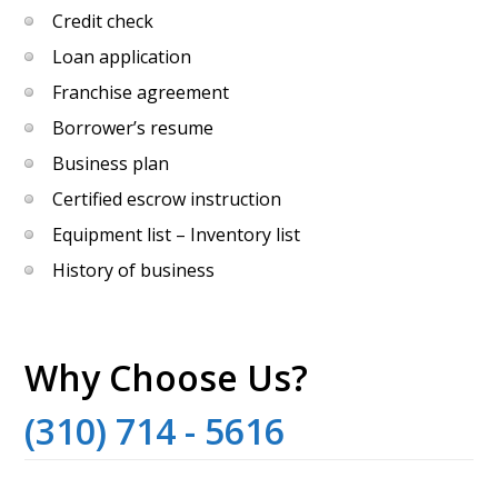
Credit check
Loan application
Franchise agreement
Borrower’s resume
Business plan
Certified escrow instruction
Equipment list – Inventory list
History of business
Why Choose Us?
(310) 714 - 5616