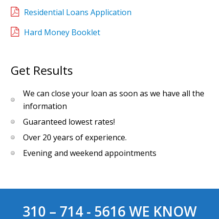
Residential Loans Application
Hard Money Booklet
Get Results
We can close your loan as soon as we have all the
information
Guaranteed lowest rates!
Over 20 years of experience.
Evening and weekend appointments
310 – 714 - 5616
WE KNOW