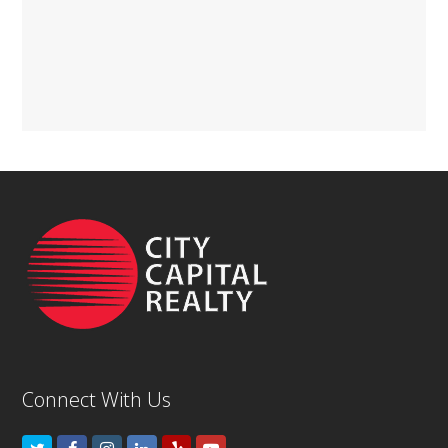
Connect With Us