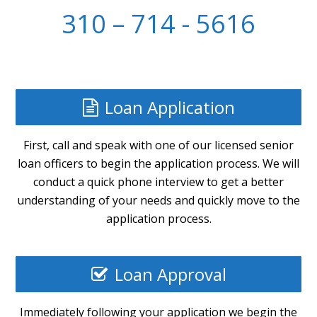
310 – 714 - 5616
Loan Application
First, call and speak with one of our licensed senior
loan officers to begin the application process. We will
conduct a quick phone interview to get a better
understanding of your needs and quickly move to the
application process.
Loan Approval
Immediately following your application we begin the