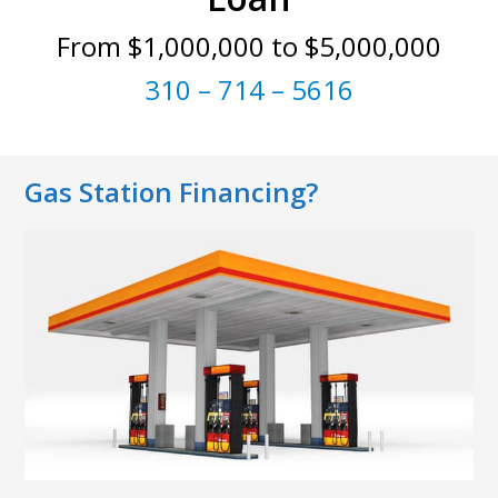
From $1,000,000 to $5,000,000
310 – 714 – 5616
Gas Station Financing?