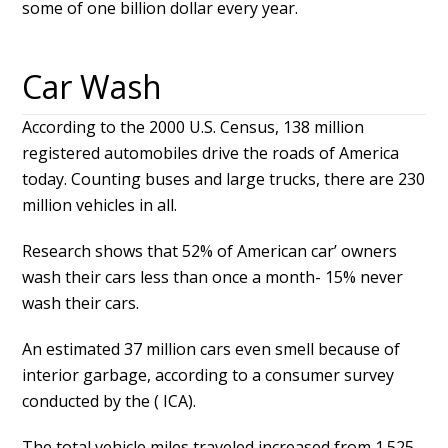
some of one billion dollar every year.
Car Wash
According to the 2000 U.S. Census, 138 million
registered automobiles drive the roads of America
today. Counting buses and large trucks, there are 230
million vehicles in all.
Research shows that 52% of American car’ owners
wash their cars less than once a month- 15% never
wash their cars.
An estimated 37 million cars even smell because of
interior garbage, according to a consumer survey
conducted by the ( ICA).
The total vehicle miles traveled increased from 1.525