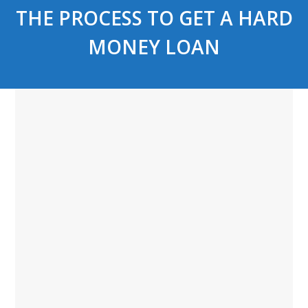
THE PROCESS TO GET A HARD
MONEY LOAN