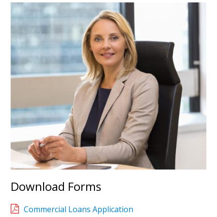
Download Forms
Commercial Loans Application