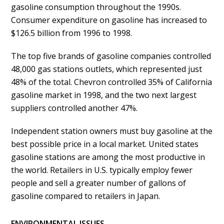
gasoline consumption throughout the 1990s.
Consumer expenditure on gasoline has increased to
$126.5 billion from 1996 to 1998.
The top five brands of gasoline companies controlled
48,000 gas stations outlets, which represented just
48% of the total. Chevron controlled 35% of California
gasoline market in 1998, and the two next largest
suppliers controlled another 47%.
Independent station owners must buy gasoline at the
best possible price in a local market. United states
gasoline stations are among the most productive in
the world. Retailers in U.S. typically employ fewer
people and sell a greater number of gallons of
gasoline compared to retailers in Japan.
ENVIRONMENTAL ISSUES