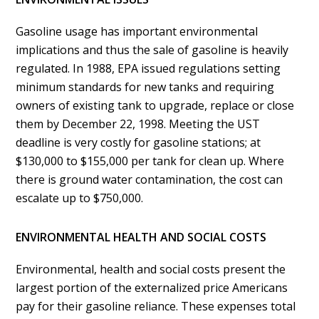
Gasoline usage has important environmental
implications and thus the sale of gasoline is heavily
regulated. In 1988, EPA issued regulations setting
minimum standards for new tanks and requiring
owners of existing tank to upgrade, replace or close
them by December 22, 1998. Meeting the UST
deadline is very costly for gasoline stations; at
$130,000 to $155,000 per tank for clean up. Where
there is ground water contamination, the cost can
escalate up to $750,000.
ENVIRONMENTAL HEALTH AND SOCIAL COSTS
Environmental, health and social costs present the
largest portion of the externalized price Americans
pay for their gasoline reliance. These expenses total