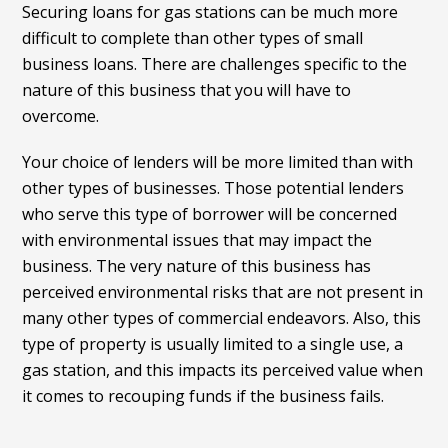
Securing loans for gas stations can be much more
difficult to complete than other types of small
business loans. There are challenges specific to the
nature of this business that you will have to
overcome.
Your choice of lenders will be more limited than with
other types of businesses. Those potential lenders
who serve this type of borrower will be concerned
with environmental issues that may impact the
business. The very nature of this business has
perceived environmental risks that are not present in
many other types of commercial endeavors. Also, this
type of property is usually limited to a single use, a
gas station, and this impacts its perceived value when
it comes to recouping funds if the business fails.