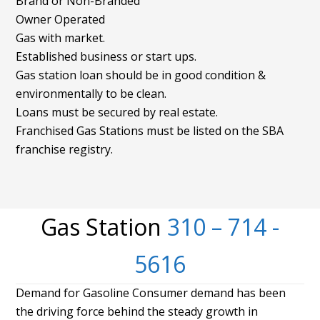
Brand or Non-Branded
Owner Operated
Gas with market.
Established business or start ups.
Gas station loan should be in good condition &
environmentally to be clean.
Loans must be secured by real estate.
Franchised Gas Stations must be listed on the SBA
franchise registry.
Gas Station
310 – 714 -
5616
Demand for Gasoline Consumer demand has been
the driving force behind the steady growth in