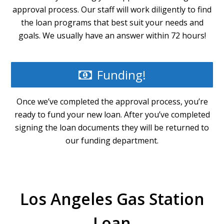
approval process. Our staff will work diligently to find
the loan programs that best suit your needs and
goals. We usually have an answer within 72 hours!
Funding!
Once we’ve completed the approval process, you’re
ready to fund your new loan. After you’ve completed
signing the loan documents they will be returned to
our funding department.
Los Angeles Gas Station
Loan