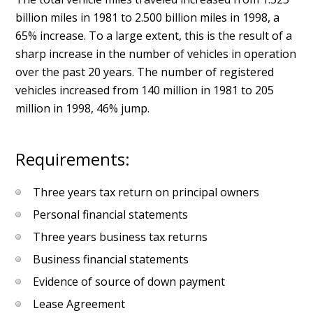
billion miles in 1981 to 2.500 billion miles in 1998, a
65% increase. To a large extent, this is the result of a
sharp increase in the number of vehicles in operation
over the past 20 years. The number of registered
vehicles increased from 140 million in 1981 to 205
million in 1998, 46% jump.
Requirements:
Three years tax return on principal owners
Personal financial statements
Three years business tax returns
Business financial statements
Evidence of source of down payment
Lease Agreement