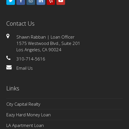
Twitter
Facebook
Instagram
LinkedIn
Yelp
Youtube
Contact Us
Shawn Rabban | Loan Officer
1575 Westwood Blvd., Suite 201
Los Angeles, CA 90024
310-714-5616
Email Us
Links
City Capital Realty
Eazy Hard Money Loan
LA Apartment Loan