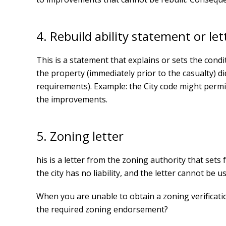
4. Rebuild ability statement or let
This is a statement that explains or sets the condi
the property (immediately prior to the casualty) 
requirements). Example: the City code might permit 
the improvements.
5. Zoning letter
his is a letter from the zoning authority that sets
the city has no liability, and the letter cannot be us
When you are unable to obtain a zoning verification
the required zoning endorsement?