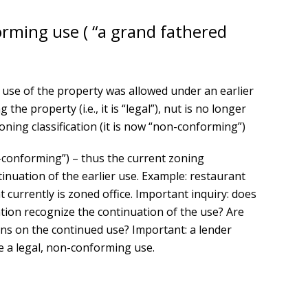
orming use ( “a grand fathered
use of the property was allowed under an earlier
 the property (i.e., it is “legal”), nut is no longer
ning classification (it is now “non-conforming”)
-conforming”) – thus the current zoning
ntinuation of the earlier use. Example: restaurant
t currently is zoned office. Important inquiry: does
ation recognize the continuation of the use? Are
ions on the continued use? Important: a lender
te a legal, non-conforming use.