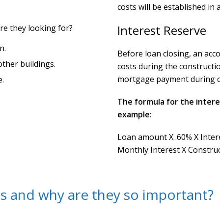
costs will be established in
Interest Reserve
re they looking for?
n.
Before loan closing, an acco
other buildings.
costs during the constructi
mortgage payment during co
e.
The formula for the intere
example:
Loan amount X .60% X Intere
Monthly Interest X Constru
s and why are they so important?