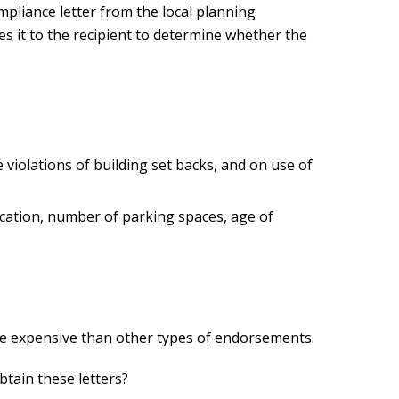
ompliance letter from the local planning
es it to the recipient to determine whether the
e violations of building set backs, and on use of
fication, number of parking spaces, age of
re expensive than other types of endorsements.
btain these letters?