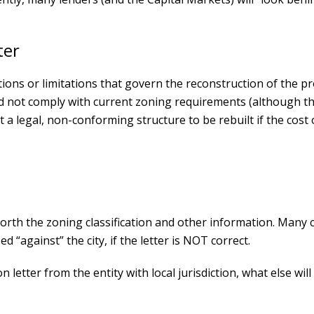
ter
tions or limitations that govern the reconstruction of the p
did not comply with current zoning requirements (although t
a legal, non-conforming structure to be rebuilt if the cost o
 forth the zoning classification and other information. Many c
ed “against” the city, if the letter is NOT correct.
 letter from the entity with local jurisdiction, what else wil