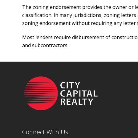
The zoning endorsement provides the owner or lend
classification. In many jurisdictions, zoning letter
zoning endorsement without requiring any letter
Most lenders require disbursement of construction
and subcontractors.
Connect With Us