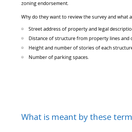
zoning endorsement.
Why do they want to review the survey and what a
Street address of property and legal descriptio
Distance of structure from property lines and 
Height and number of stories of each structur
Number of parking spaces.
What is meant by these term