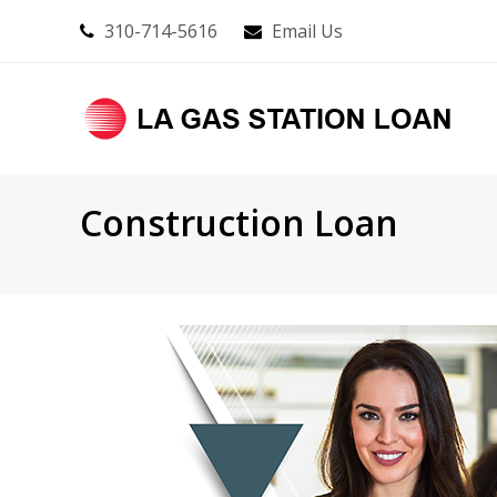
310-714-5616
Email Us
Construction Loan