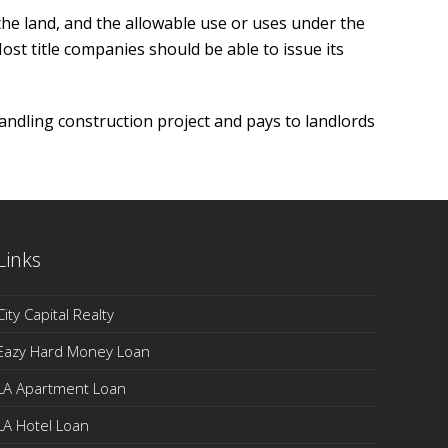
he land, and the allowable use or uses under the
 Most title companies should be able to issue its
andling construction project and pays to landlords
Links
City Capital Realty
Eazy Hard Money Loan
LA Apartment Loan
LA Hotel Loan