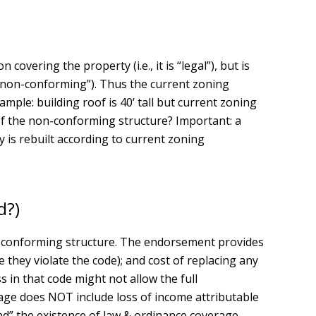
overing the property (i.e., it is “legal”), but is
l non-conforming”). Thus the current zoning
ample: building roof is 40’ tall but current zoning
e of the non-conforming structure? Important: a
 is rebuilt according to current zoning
d?)
non-conforming structure. The endorsement provides
hey violate the code); and cost of replacing any
 in that code might not allow the full
age does NOT include loss of income attributable
nd” the existence of law & ordinance coverage.