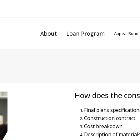
About
Loan Program
Appeal Bond
How does the cons
Final plans specification
Construction contract
Cost breakdown
Description of material