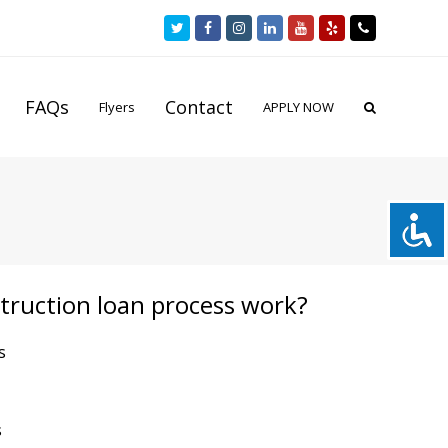
Twitter
Facebook
Instagram
LinkedIn
Youtube
Yelp
Phone
FAQs
Contact
Flyers
APPLY NOW
truction loan process work?
s
s