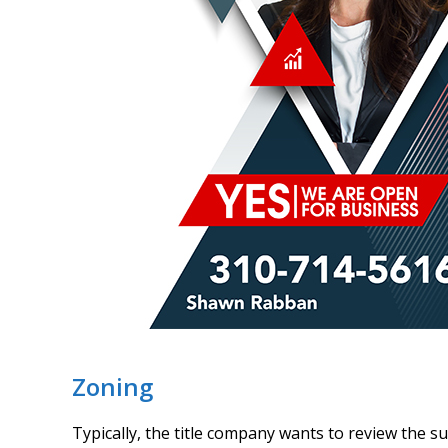
Zoning
Typically, the title company wants to review the s