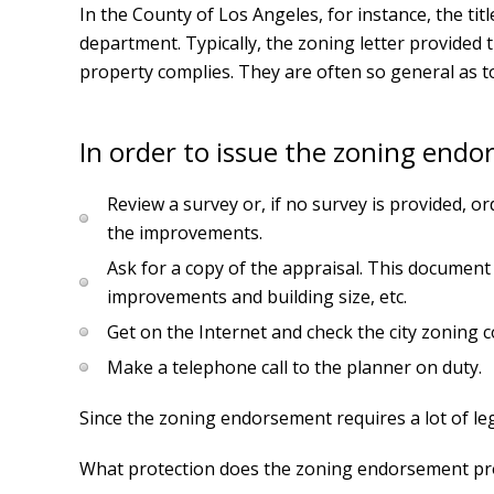
In the County of Los Angeles, for instance, the tit
department. Typically, the zoning letter provided 
property complies. They are often so general as to 
In order to issue the zoning endo
Review a survey or, if no survey is provided, or
the improvements.
Ask for a copy of the appraisal. This document
improvements and building size, etc.
Get on the Internet and check the city zoning co
Make a telephone call to the planner on duty.
Since the zoning endorsement requires a lot of l
What protection does the zoning endorsement provid