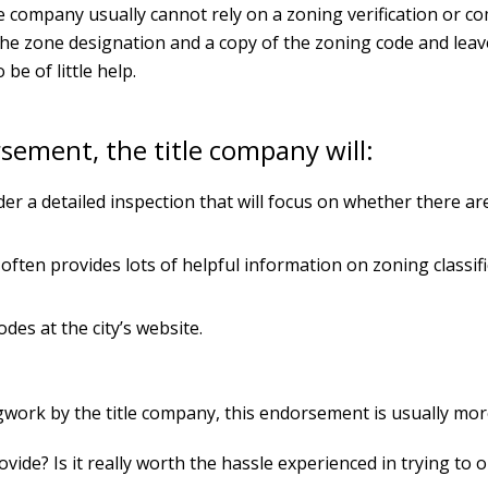
le company usually cannot rely on a zoning verification or c
the zone designation and a copy of the zoning code and leav
be of little help.
rsement, the title company will:
der a detailed inspection that will focus on whether there ar
 often provides lots of helpful information on zoning classi
des at the city’s website.
egwork by the title company, this endorsement is usually mo
e? Is it really worth the hassle experienced in trying to o