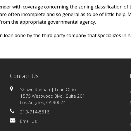
er with coverage concerning the zoning classification of t
s are often incomplete and so general as to be of little help.
 from the appropriate governmental agency.
 loan done by the third party company that specializes in h
Contact Us
Shawn Rabban | Loan Officer
1575 Westwood Blvd., Suite 201
Los Angeles, CA 90024
310-714-5616
Email Us