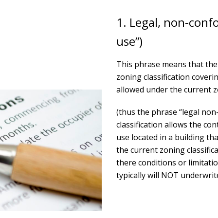
1. Legal, non-conf
use”)
This phrase means that the 
zoning classification covering
allowed under the current zo
(thus the phrase “legal non
classification allows the co
use located in a building tha
the current zoning classific
there conditions or limitat
typically will NOT underwri