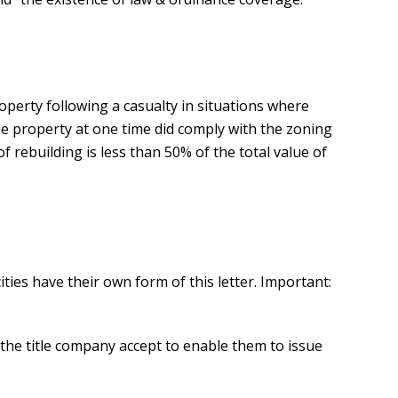
roperty following a casualty in situations where
he property at one time did comply with the zoning
f rebuilding is less than 50% of the total value of
ities have their own form of this letter. Important:
l the title company accept to enable them to issue