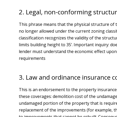
2. Legal, non-conforming structur
This phrase means that the physical structure of the
no longer allowed under the current zoning classi
classification recognizes the validity of the struc
limits building height to 35’. Important inquiry: 
lender must understand the economic effect upon t
requirements
3. Law and ordinance insurance co
This is an endorsement to the property insurance 
these coverages: demolition cost of the undamage
undamaged portion of the property that is require
replacement of the improvements (for example, th
to improvements that cannot be rebuilt. Consequen