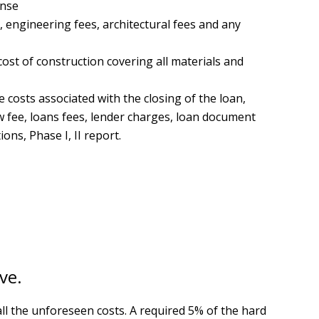
ense
, engineering fees, architectural fees and any
ost of construction covering all materials and
 costs associated with the closing of the loan,
ow fee, loans fees, lender charges, loan document
ions, Phase I, II report.
ve.
all the unforeseen costs. A required 5% of the hard