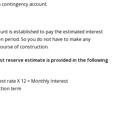
 a contingency account.
unt is established to pay the estimated interest
on period. So you do not have to make any
urse of construction.
st reserve estimate is provided in the following
st rate X 12 = Monthly Interest
ction term