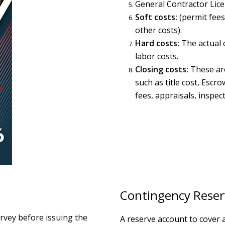
General Contractor Lic
Soft costs:
(permit fees
other costs).
Hard costs:
The actual c
labor costs.
Closing costs:
These are
such as title cost, Escr
fees, appraisals, inspect
Contingency Reser
urvey before issuing the
A reserve account to cover 