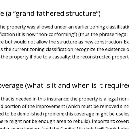
e (a “grand fathered structure”)
 property was allowed under an earlier zoning classification c
fication (it is now “non-conforming”) (thus the phrase “lega
ture but would not allow the structure as new construction. Ex
does the current zoning classification recognize the existenc
he property if due to a casualty; the reconstructed property
verage (what is it and when is it require
that is needed in this insurance: the property is a legal 
d portion of the improvement (which must be removed since t
d to be demolished (problem: this coverage might be useless
ere might not be enough area to rebuild). Important: cover
tly, many lenders (and the Capital Markets) will “look behi